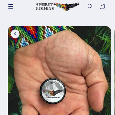
Skip to
Cart
content
Skip to
product
information