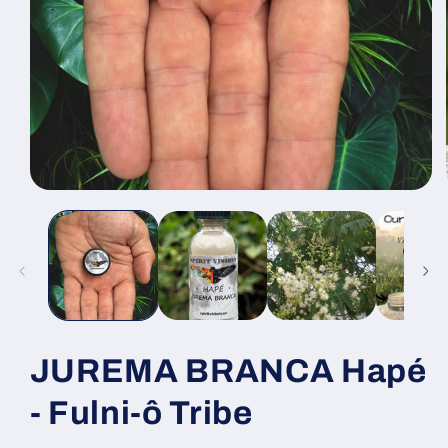
Open
media
1
in
modal
JUREMA BRANCA Hapé
- Fulni-ô Tribe