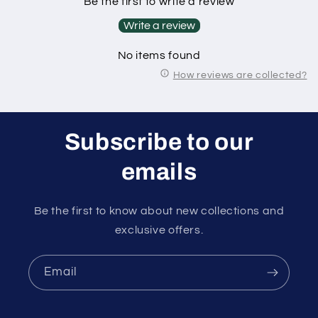
Be the first to write a review
Write a review
No items found
How reviews are collected?
Subscribe to our
emails
Be the first to know about new collections and
exclusive offers.
Email