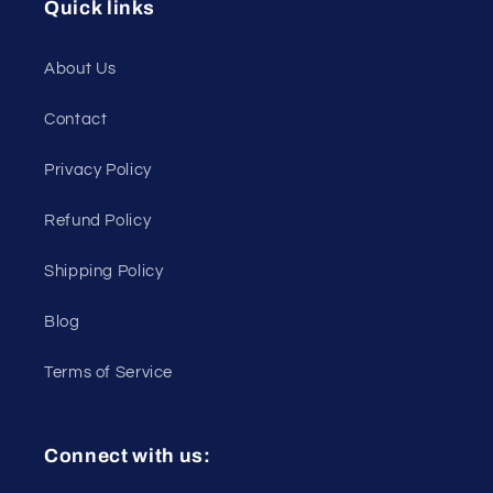
Quick links
About Us
Contact
Privacy Policy
Refund Policy
Shipping Policy
Blog
Terms of Service
Connect with us: