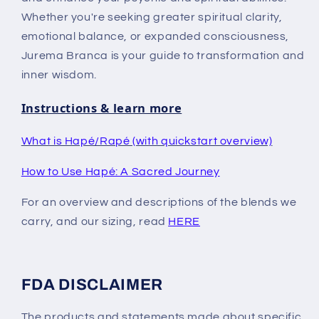
Whether you're seeking greater spiritual clarity,
emotional balance, or expanded consciousness,
Jurema Branca is your guide to transformation and
inner wisdom.
Instructions & learn more
What is Hapé/Rapé (with quickstart overview)
How to Use Hapé: A Sacred Journey
For an overview and descriptions of the blends we
carry, and our sizing, read
HERE
FDA DISCLAIMER
The products and statements made about specific