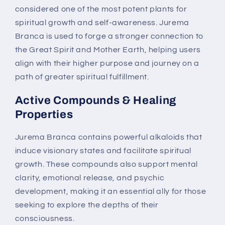
considered one of the most potent plants for
spiritual growth and self-awareness. Jurema
Branca is used to forge a stronger connection to
the Great Spirit and Mother Earth, helping users
align with their higher purpose and journey on a
path of greater spiritual fulfillment.
Active Compounds & Healing
Properties
Jurema Branca contains powerful alkaloids that
induce visionary states and facilitate spiritual
growth. These compounds also support mental
clarity, emotional release, and psychic
development, making it an essential ally for those
seeking to explore the depths of their
consciousness.