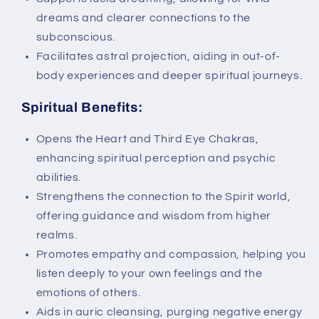
dreams and clearer connections to the
subconscious.
Facilitates astral projection, aiding in out-of-
body experiences and deeper spiritual journeys.
Spiritual Benefits:
Opens the Heart and Third Eye Chakras,
enhancing spiritual perception and psychic
abilities.
Strengthens the connection to the Spirit world,
offering guidance and wisdom from higher
realms.
Promotes empathy and compassion, helping you
listen deeply to your own feelings and the
emotions of others.
Aids in auric cleansing, purging negative energy