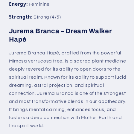
Energy:
Feminine
Strength:
Strong (4/5)
Jurema Branca – Dream Walker
Hapé
Jurema Branca Hapé, crafted from the powerful
Mimosa verrucosa tree, is a sacred plant medicine
deeply revered for its ability to open doors to the
spiritual realm. Known for its ability to support lucid
dreaming, astral projection, and spiritual
connection, Jurema Branca is one of the strongest
and most transformative blends in our apothecary.
It brings mental calming, enhances focus, and
fosters a deep connection with Mother Earth and
the spirit world.