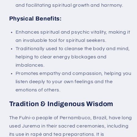
and facilitating spiritual growth and harmony.
Physical Benefits:
Enhances spiritual and psychic vitality, making it
an invaluable tool for spiritual seekers.
Traditionally used to cleanse the body and mind,
helping to clear energy blockages and
imbalances.
Promotes empathy and compassion, helping you
listen deeply to your own feelings and the
emotions of others.
Tradition & Indigenous Wisdom
The Fulni-o people of Pernambuco, Brazil, have long
used Jurema in their sacred ceremonies, including
its use in rapé and tea preparations. It is