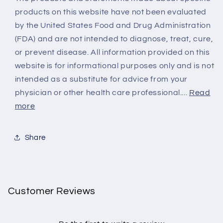
products on this website have not been evaluated
by the United States Food and Drug Administration
(FDA) and are not intended to diagnose, treat, cure,
or prevent disease. All information provided on this
website is for informational purposes only and is not
intended as a substitute for advice from your
physician or other health care professional....
Read
more
Share
Customer Reviews