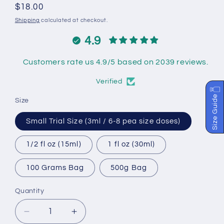
Regular
$18.00
price
Shipping
calculated at checkout.
4.9
Customers rate us 4.9/5 based on 2039 reviews.
Verified
Size Guide
Size
Small Trial Size (3ml / 6-8 pea size doses)
1/2 fl oz (15ml)
1 fl oz (30ml)
100 Grams Bag
500g Bag
Quantity
Decrease
Increase