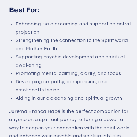
Best For:
Enhancing lucid dreaming and supporting astral
projection
Strengthening the connection to the Spirit world
and Mother Earth
Supporting psychic development and spiritual
awakening
Promoting mental calming, clarity, and focus
Developing empathy, compassion, and
emotional listening
Aiding in auric cleansing and spiritual growth
Jurema Branca Hapé is the perfect companion for
anyone on a spiritual journey, offering a powerful
way to deepen your connection with the spirit world
and enhance your psychic and spiritual abilities.