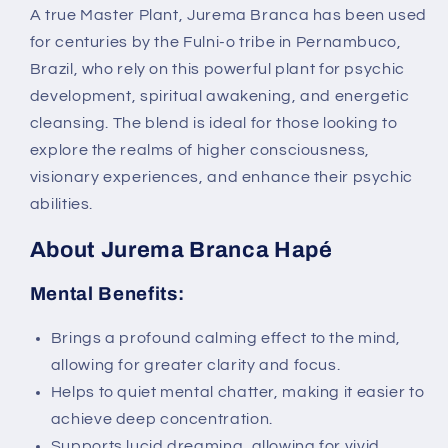
A true Master Plant, Jurema Branca has been used
for centuries by the Fulni-o tribe in Pernambuco,
Brazil, who rely on this powerful plant for psychic
development, spiritual awakening, and energetic
cleansing. The blend is ideal for those looking to
explore the realms of higher consciousness,
visionary experiences, and enhance their psychic
abilities.
About Jurema Branca Hapé
Mental Benefits:
Brings a profound calming effect to the mind,
allowing for greater clarity and focus.
Helps to quiet mental chatter, making it easier to
achieve deep concentration.
Supports lucid dreaming, allowing for vivid