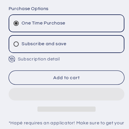
quantity
quantity
for
for
Purchase Options
JUREMA
JUREMA
BRANCA
BRANCA
One Time Purchase
Hapé
Hapé
-
-
Fulni-
Fulni-
Subscribe and save
ô
ô
Tribe
Tribe
Subscription detail
Monthly Subscription
Bi-Monthly Subscription
Tri-Monthly Subscription
Add to cart
*Hapé requires an applicator! Make sure to get your