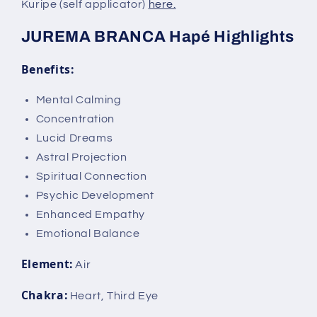
Kuripe (self applicator)
here.
JUREMA BRANCA Hapé Highlights
Benefits:
Mental Calming
Concentration
Lucid Dreams
Astral Projection
Spiritual Connection
Psychic Development
Enhanced Empathy
Emotional Balance
Element:
Air
Chakra:
Heart, Third Eye