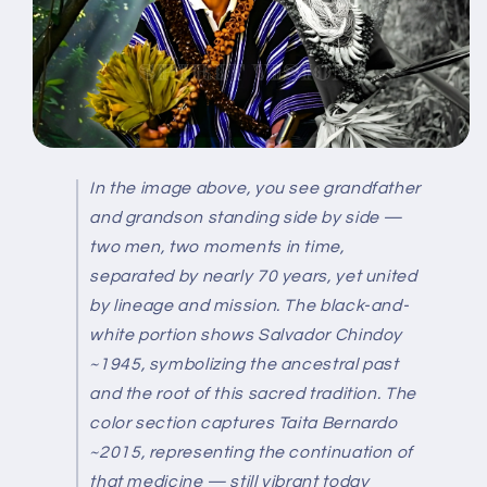
In the image above, you see grandfather
and grandson standing side by side —
two men, two moments in time,
separated by nearly 70 years, yet united
by lineage and mission.
The black-and-
white portion shows
Salvador Chindoy
~1945
, symbolizing the ancestral past
and the root of this sacred tradition.
The
color section captures
Taita Bernardo
~2015
, representing the continuation of
that medicine — still vibrant today