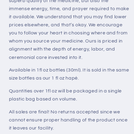
superb quality of the medicine, but also the
immense energy, time, and prayer required to make
it available.
We understand that you may find lower
prices elsewhere, and that’s okay. We encourage
you to follow your heart in choosing where and from
whom you source your medicine. Ours is priced in
alignment with the depth of energy, labor, and
ceremonial care invested into it.
Available in 1fl oz bottles (30ml). It is sold in the same
size bottles as our 1 fl oz hapé.
Quantities over 1fl oz will be packaged in a single
plastic bag based on volume.
All sales are final! No returns accepted since we
cannot ensure proper handling of the product once
it leaves our facility.