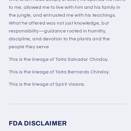
to me, allowed me to live with him and his family in
the jungle, and entrusted me with his teachings.
What he offered was not just knowledge, but
responsibility—guidance rooted in humility,
discipline, and devotion to the plants and the
people they serve
This is the lineage of Taita Salvador Chindoy.
This is the lineage of Taita Bernardo Chindoy.
This is the lineage of Spirit Visions.
FDA DISCLAIMER