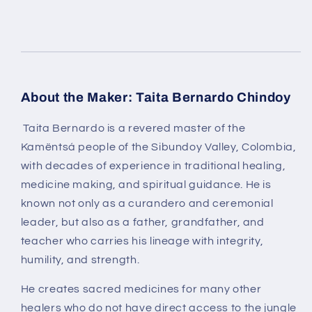
About the Maker: Taita Bernardo Chindoy
Taita Bernardo
is a revered master of the
Kamëntsá people of the Sibundoy Valley, Colombia
,
with decades of experience in traditional healing,
medicine making, and spiritual guidance. He is
known not only as a
curandero and ceremonial
leader
, but also as a father, grandfather, and
teacher who carries his lineage with integrity,
humility, and strength.
He creates sacred medicines for many other
healers who do not have direct access to the jungle