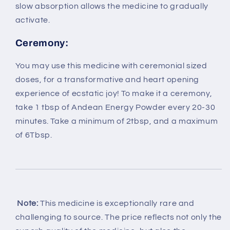
slow absorption allows the medicine to gradually
activate.
Ceremony:
You may use this medicine with ceremonial sized
doses, for a transformative and heart opening
experience of ecstatic joy! To make it a ceremony,
take 1 tbsp of Andean Energy Powder every 20-30
minutes. Take a minimum of 2tbsp, and a maximum
of 6Tbsp.
Note:
This medicine is exceptionally rare and
challenging to source. The price reflects not only the