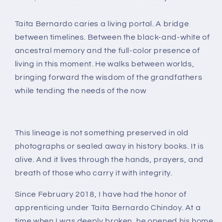
Taita Bernardo caries a
living portal
.
A bridge
between timelines. Between the black-and-white of
ancestral memory and the full-color presence of
living in this moment. He walks between worlds,
bringing forward the wisdom of the grandfathers
while tending the needs of the now
This lineage is not something preserved in old
photographs or sealed away in history books.
It is
alive.
And it lives through the hands, prayers, and
breath of those who carry it with integrity.
Since
February 2018
, I have had the honor of
apprenticing under
Taita Bernardo Chindoy
. At a
time when I was deeply broken, he opened his home