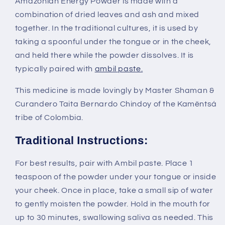
Amazonian Energy Powder is made with a
combination of dried leaves and ash and mixed
together. In the traditional cultures, it is used by
taking a spoonful under the tongue or in the cheek,
and held there while the powder dissolves. It is
typically paired with
ambil paste.
This medicine is made lovingly by Master Shaman &
Curandero Taita Bernardo Chindoy of the Kamëntsá
tribe of Colombia.
Traditional Instructions:
For best results, pair with Ambil paste. Place 1
teaspoon of the powder under your tongue or inside
your cheek. Once in place, take a small sip of water
to gently moisten the powder. Hold in the mouth for
up to 30 minutes, swallowing saliva as needed. This