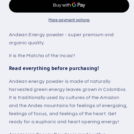
More payment options
Andean Energy powder - super premium and
organic quality.
It is the Matcha of the Incas!!
Read everything before purchasing!
Andean energy powder is made of naturally
harvested green energy leaves grown in Colombia.
It is traditionally used by cultures of the Amazon
and the Andes mountains for feelings of energizing,
feelings of focus, and feelings of the heart. Get
ready for a euphoric and heart opening energy!