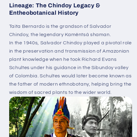
Lineage: The Chindoy Legacy &
Entheobotanical History
Taita Bernardo is the
grandson of Salvador
Chindoy
, the legendary Kamëntsá shaman.
In the 1940s, Salvador Chindoy played a pivotal role
in the preservation and transmission of Amazonian
plant knowledge when he took
Richard Evans
Schultes
under his guidance in the Sibundoy valley
of Colombia. Schultes would later become known as
the
father of modern ethnobotany
, helping bring the
wisdom of sacred plants to the wider world.