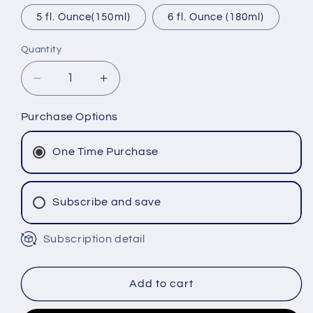
5 fl. Ounce(150ml)
6 fl. Ounce (180ml)
Quantity
Decrease
Increase
quantity
quantity
for
for
Purchase Options
Andean
Andean
Energy
Energy
One Time Purchase
Powder
Powder
Subscribe and save
Subscription detail
Monthly Subscription
Bi-Monthly Subscription
Tri-Monthly Subscription
Add to cart