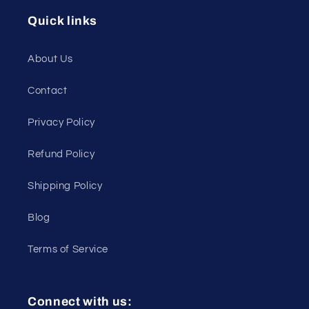
Quick links
About Us
Contact
Privacy Policy
Refund Policy
Shipping Policy
Blog
Terms of Service
Connect with us: