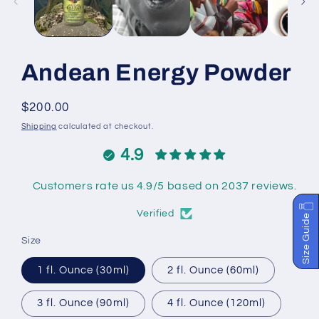
Andean Energy Powder
Regular
$200.00
price
Shipping
calculated at checkout.
4.9
Customers rate us 4.9/5 based on 2037 reviews.
Verified
Size Guide
Size
1 fl. Ounce (30ml)
2 fl. Ounce (60ml)
3 fl. Ounce (90ml)
4 fl. Ounce (120ml)