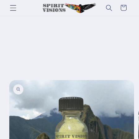
Skip to
Cart
content
Skip to
product
information