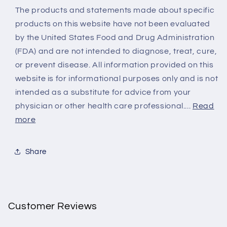
The products and statements made about specific
products on this website have not been evaluated
by the United States Food and Drug Administration
(FDA) and are not intended to diagnose, treat, cure,
or prevent disease. All information provided on this
website is for informational purposes only and is not
intended as a substitute for advice from your
physician or other health care professional....
Read
more
Share
Customer Reviews