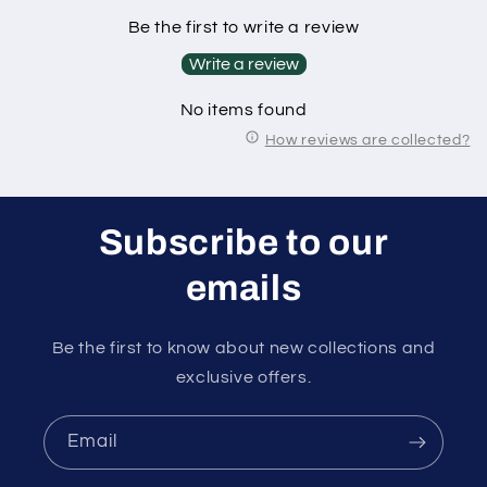
Be the first to write a review
Write a review
No items found
How reviews are collected?
Subscribe to our
emails
Be the first to know about new collections and
exclusive offers.
Email