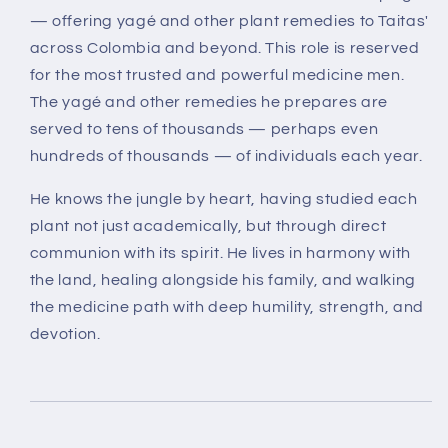
— offering yagé and other plant remedies to Taitas'
across Colombia and beyond.
This role is reserved
for the most trusted and powerful medicine men.
The yagé and other remedies he prepares are
served to
tens of thousands — perhaps even
hundreds of thousands — of individuals each year
.
He knows the jungle by heart, having studied each
plant not just academically, but through
direct
communion with its spirit
. He lives in harmony with
the land, healing alongside his family, and walking
the medicine path with deep humility, strength, and
devotion.