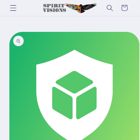
Skip to
Cart
content
Skip to
product
information