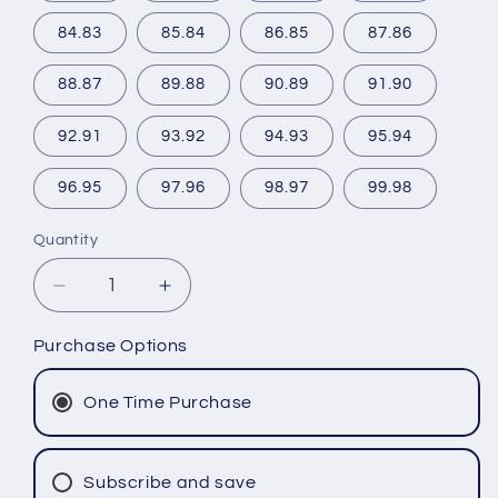
84.83
85.84
86.85
87.86
88.87
89.88
90.89
91.90
92.91
93.92
94.93
95.94
96.95
97.96
98.97
99.98
Quantity
Decrease
Increase
quantity
quantity
for
for
Purchase Options
Shipping
Shipping
insurance
insurance
One Time Purchase
Subscribe and save