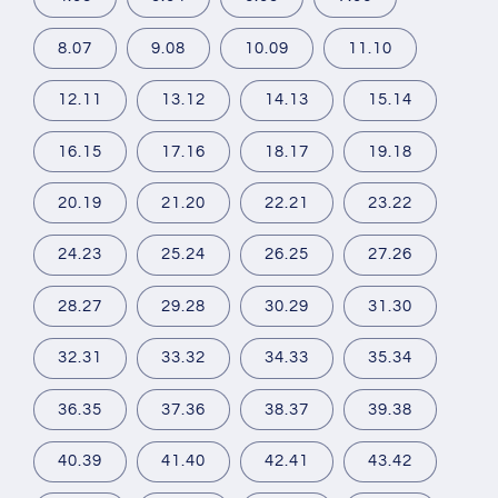
8.07
9.08
10.09
11.10
12.11
13.12
14.13
15.14
16.15
17.16
18.17
19.18
20.19
21.20
22.21
23.22
24.23
25.24
26.25
27.26
28.27
29.28
30.29
31.30
32.31
33.32
34.33
35.34
36.35
37.36
38.37
39.38
40.39
41.40
42.41
43.42