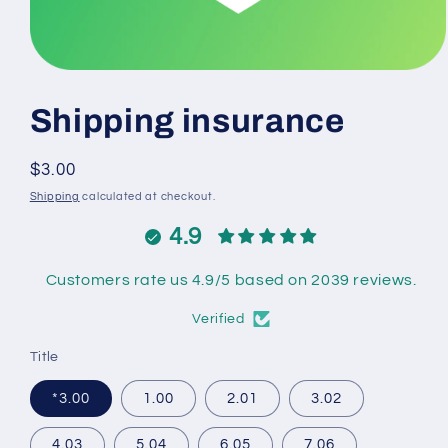
Open
media
1
Shipping insurance
in
modal
Regular
$3.00
price
Shipping
calculated at checkout.
4.9
Customers rate us 4.9/5 based on 2039 reviews.
Verified
Title
*3.00
1.00
2.01
3.02
4.03
5.04
6.05
7.06