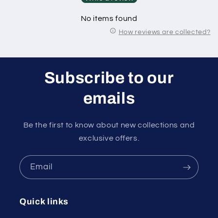
No items found
How reviews are collected?
Subscribe to our
emails
Be the first to know about new collections and
exclusive offers.
Email
Quick links