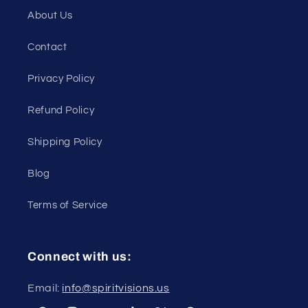
About Us
Contact
Privacy Policy
Refund Policy
Shipping Policy
Blog
Terms of Service
Connect with us:
Email:
info@spiritvisions.us