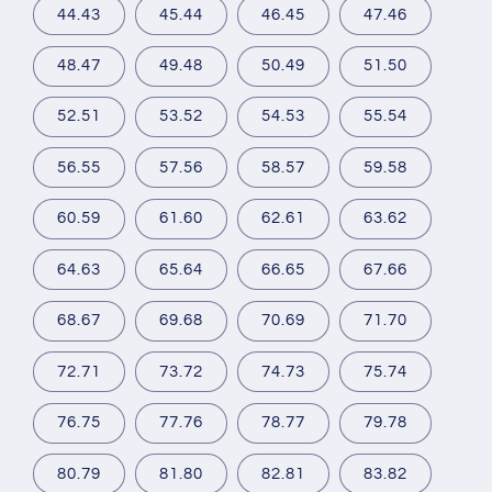
44.43
45.44
46.45
47.46
48.47
49.48
50.49
51.50
52.51
53.52
54.53
55.54
56.55
57.56
58.57
59.58
60.59
61.60
62.61
63.62
64.63
65.64
66.65
67.66
68.67
69.68
70.69
71.70
72.71
73.72
74.73
75.74
76.75
77.76
78.77
79.78
80.79
81.80
82.81
83.82