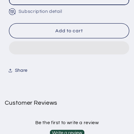
Subscription detail
Monthly Subscription
Bi-Monthly Subscription
Tri-Monthly Subscription
Add to cart
Share
Customer Reviews
Be the first to write a review
Write a review