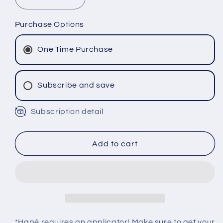
Decrease
Increase
quantity
quantity
for
for
Purchase Options
PARICA
PARICA
Hapé
Hapé
One Time Purchase
-
-
Katukina
Katukina
Tribe
Tribe
Subscribe and save
Subscription detail
Monthly Subscription
Bi-Monthly Subscription
Tri-Monthly Subscription
Add to cart
*Hapé requires an applicator! Make sure to get your