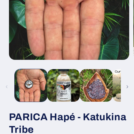
Open
media
1
in
modal
PARICA Hapé - Katukina
Tribe