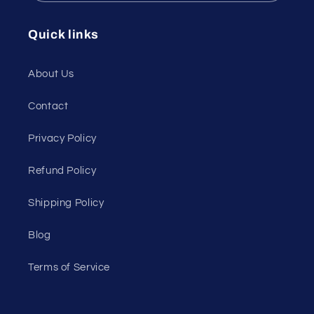
Quick links
About Us
Contact
Privacy Policy
Refund Policy
Shipping Policy
Blog
Terms of Service