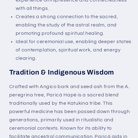
experience omnipresence and connectedness
with all things.
Creates a strong connection to the sacred,
enabling the study of the astral realm, and
promoting profound spiritual healing.
Ideal for ceremonial use, enabling deeper states
of contemplation, spiritual work, and energy
clearing.
Tradition & Indigenous Wisdom
Crafted with
Angico bark and seed ash from the A.
peregrina tree, Paricá Hapé is a sacred blend
traditionally used by the Katukina tribe. This
powerful medicine has been passed down through
generations, primarily used in ritualistic and
ceremonial contexts. Known for its ability to
facilitate ancestral communication. Paricá aids in