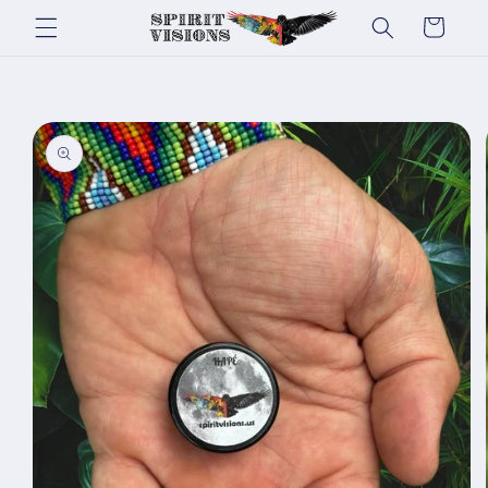
Skip to
Cart
content
Skip to
product
information