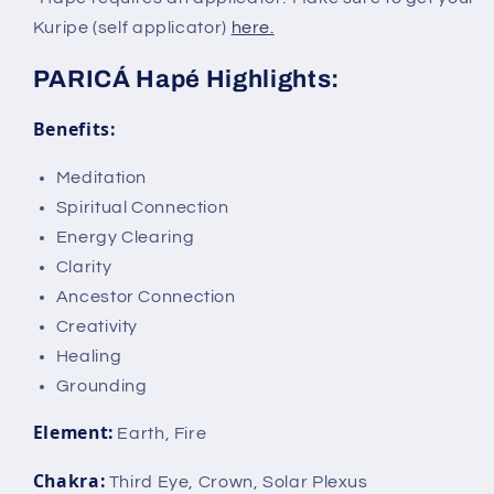
Kuripe (self applicator)
here.
PARICÁ Hapé Highlights:
Benefits:
Meditation
Spiritual Connection
Energy Clearing
Clarity
Ancestor Connection
Creativity
Healing
Grounding
Element:
Earth, Fire
Chakra:
Third Eye, Crown, Solar Plexus