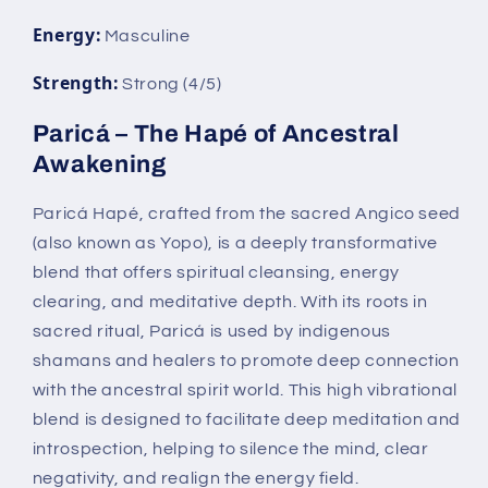
Energy:
Masculine
Strength:
Strong (4/5)
Paricá – The Hapé of Ancestral
Awakening
Paricá Hapé, crafted from the sacred Angico seed
(also known as Yopo), is a deeply transformative
blend that offers spiritual cleansing, energy
clearing, and meditative depth. With its roots in
sacred ritual, Paricá is used by indigenous
shamans and healers to promote deep connection
with the ancestral spirit world. This high vibrational
blend is designed to facilitate deep meditation and
introspection, helping to silence the mind, clear
negativity, and realign the energy field.