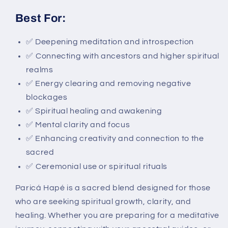
Best For:
✅
Deepening meditation and introspection
✅
Connecting with ancestors and higher spiritual
realms
✅ Energy clearing and removing negative
blockages
✅ Spiritual healing and awakening
✅ Mental clarity and focus
✅ Enhancing creativity and connection to the
sacred
✅
Ceremonial use or spiritual rituals
Paricá Hapé is a sacred blend designed for those
who are seeking spiritual growth, clarity, and
healing. Whether you are preparing for a meditative