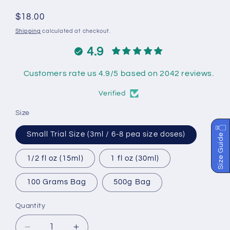
Regular
$18.00
price
Shipping
calculated at checkout.
4.9
Customers rate us 4.9/5 based on 2042 reviews.
Verified
Size
Small Trial Size (3ml / 6-8 pea size doses)
Size Guide
1/2 fl oz (15ml)
1 fl oz (30ml)
100 Grams Bag
500g Bag
Quantity