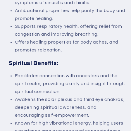
symptoms of sinusitis and rhinitis.
Antibacterial properties help purify the body and
promote healing.
Supports respiratory health, offering relief from
congestion and improving breathing.
Offers healing properties for body aches, and
promotes relaxation.
Spiritual Benefits:
Facilitates connection with ancestors and the
spirit realm, providing clarity and insight through
spiritual connection.
Awakens the solar plexus and third eye chakras,
deepening spiritual awareness, and
encouraging self-empowerment.
Known for high vibrational energy, helping users