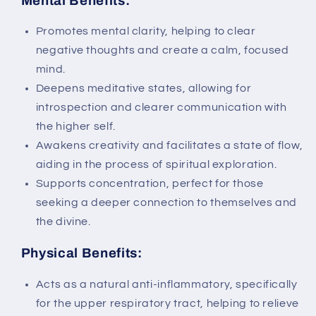
Mental Benefits:
Promotes mental clarity, helping to clear
negative thoughts and create a calm, focused
mind.
Deepens meditative states, allowing for
introspection and clearer communication with
the higher self.
Awakens creativity and facilitates a state of flow,
aiding in the process of spiritual exploration.
Supports concentration, perfect for those
seeking a deeper connection to themselves and
the divine.
Physical Benefits:
Acts as a natural anti-inflammatory, specifically
for the upper respiratory tract, helping to relieve