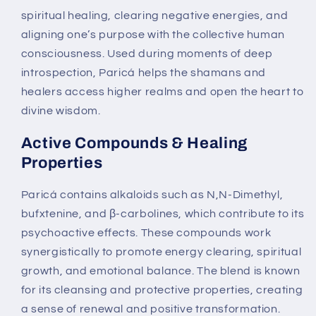
spiritual healing, clearing negative energies, and
aligning one’s purpose with the collective human
consciousness. Used during moments of deep
introspection, Paricá helps the shamans and
healers access higher realms and open the heart to
divine wisdom.
Active Compounds & Healing
Properties
Paricá contains alkaloids such as N,N-Dimethyl,
bufxtenine, and β-carbolines, which contribute to its
psychoactive effects. These compounds work
synergistically to promote energy clearing, spiritual
growth, and emotional balance. The blend is known
for its cleansing and protective properties, creating
a sense of renewal and positive transformation.