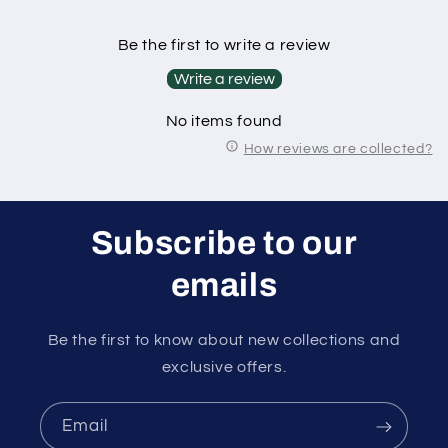
Be the first to write a review
Write a review
No items found
How reviews are collected?
Subscribe to our
emails
Be the first to know about new collections and
exclusive offers.
Email