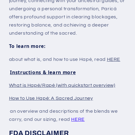
journey, connecting with your ancestral guides, or
undergoing a personal transformation, Paricá
offers profound support in clearing blockages,
restoring balance, and achieving a deeper
understanding of the sacred.
To learn more:
about what is, and how to use Hapé, read
HERE
Instructions & learn more
What is Hapé/Rapé (with quickstart overview)
How to Use Hapé: A Sacred Journey
an overview and descriptions of the blends we
carry, and our sizing, read
HERE
FDA DISCLAIMER