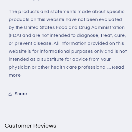
The products and statements made about specific
products on this website have not been evaluated
by the United States Food and Drug Administration
(FDA) and are not intended to diagnose, treat, cure,
or prevent disease. All information provided on this
website is for informational purposes only and is not
intended as a substitute for advice from your
physician or other health care professional....
Read
more
Share
Customer Reviews