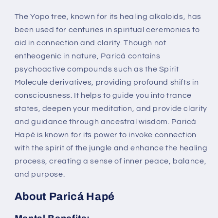
The Yopo tree, known for its healing alkaloids, has
been used for centuries in spiritual ceremonies to
aid in connection and clarity. Though not
entheogenic in nature, Paricá contains
psychoactive compounds such as the Spirit
Molecule derivatives, providing profound shifts in
consciousness. It helps to guide you into trance
states, deepen your meditation, and provide clarity
and guidance through ancestral wisdom. Paricá
Hapé is known for its power to invoke connection
with the spirit of the jungle and enhance the healing
process, creating a sense of inner peace, balance,
and purpose.
About Paricá Hapé