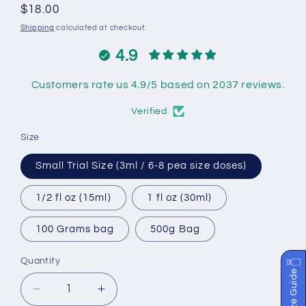
Regular
$18.00
price
Shipping
calculated at checkout.
4.9
Customers rate us 4.9/5 based on 2037 reviews.
Verified
Size
Small Trial Size (3ml / 6-8 pea size doses)
1/2 fl oz (15ml)
1 fl oz (30ml)
100 Grams bag
500g Bag
Quantity
Size Guide
Decrease
Increase