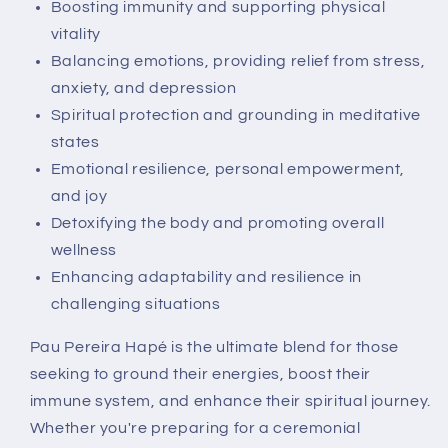
Boosting immunity and supporting physical
vitality
Balancing emotions, providing relief from stress,
anxiety, and depression
Spiritual protection and grounding in meditative
states
Emotional resilience, personal empowerment,
and joy
Detoxifying the body and promoting overall
wellness
Enhancing adaptability and resilience in
challenging situations
Pau Pereira Hapé is the ultimate blend for those
seeking to ground their energies, boost their
immune system, and enhance their spiritual journey.
Whether you're preparing for a ceremonial