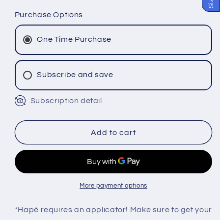
quantity
quantity
for
for
Purchase Options
PAU
PAU
PEREIRA
PEREIRA
One Time Purchase
Hapé
Hapé
-
-
Katukina
Katukina
Subscribe and save
Tribe
Tribe
Subscription detail
Monthly Subscription
Bi-Monthly Subscription
Tri-Monthly Subscription
Add to cart
More payment options
*Hapé requires an applicator! Make sure to get your