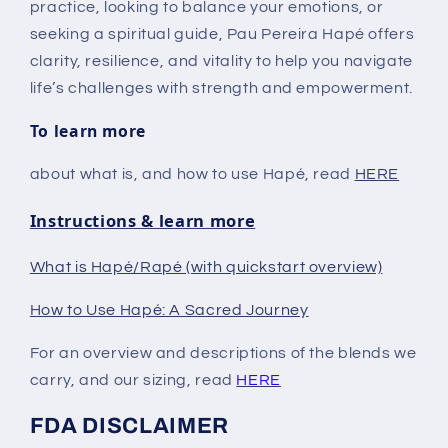
practice, looking to balance your emotions, or
seeking a spiritual guide, Pau Pereira Hapé offers
clarity, resilience, and vitality to help you navigate
life’s challenges with strength and empowerment.
To learn more
about what is, and how to use Hapé, read
HERE
Instructions & learn more
What is Hapé/Rapé (with quickstart overview)
How to Use Hapé: A Sacred Journey
For an overview and descriptions of the blends we
carry, and our sizing, read
HERE
FDA DISCLAIMER