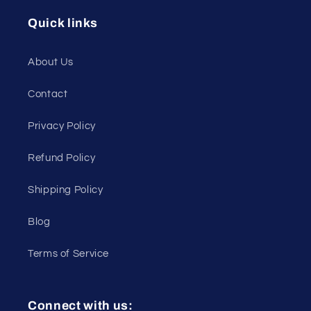
Quick links
About Us
Contact
Privacy Policy
Refund Policy
Shipping Policy
Blog
Terms of Service
Connect with us: