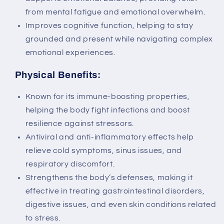
from mental fatigue and emotional overwhelm.
Improves cognitive function, helping to stay
grounded and present while navigating complex
emotional experiences.
Physical Benefits:
Known for its immune-boosting properties,
helping the body fight infections and boost
resilience against stressors.
Antiviral and anti-inflammatory effects help
relieve cold symptoms, sinus issues, and
respiratory discomfort.
Strengthens the body’s defenses, making it
effective in treating gastrointestinal disorders,
digestive issues, and even skin conditions related
to stress.