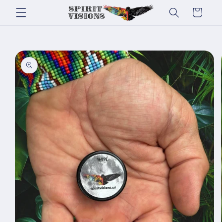
Skip to
Cart
content
Skip to
product
information