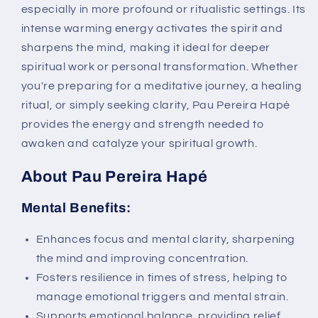
especially in more profound or ritualistic settings. Its
intense warming energy activates the spirit and
sharpens the mind, making it ideal for deeper
spiritual work or personal transformation. Whether
you're preparing for a meditative journey, a healing
ritual, or simply seeking clarity, Pau Pereira Hapé
provides the energy and strength needed to
awaken and catalyze your spiritual growth.
About Pau Pereira Hapé
Mental Benefits:
Enhances focus and mental clarity, sharpening
the mind and improving concentration.
Fosters resilience in times of stress, helping to
manage emotional triggers and mental strain.
Supports emotional balance, providing relief