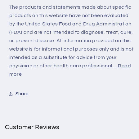
The products and statements made about specific
products on this website have not been evaluated
by the United States Food and Drug Administration
(FDA) and are not intended to diagnose, treat, cure,
or prevent disease. All information provided on this
website is for informational purposes only and is not
intended as a substitute for advice from your
physician or other health care professional....
Read
more
Share
Customer Reviews