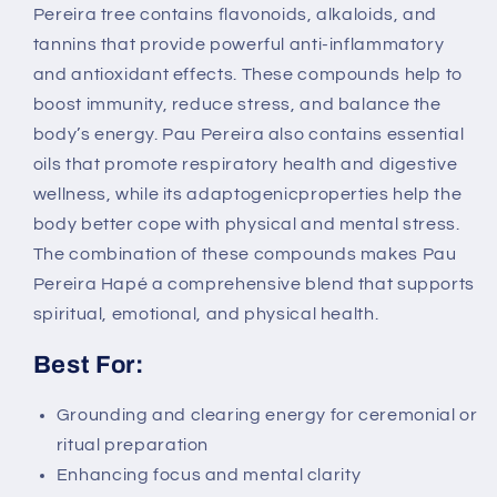
Pereira tree contains flavonoids, alkaloids, and
tannins that provide powerful anti-inflammatory
and antioxidant effects. These compounds help to
boost immunity, reduce stress, and balance the
body’s energy. Pau Pereira also contains essential
oils that promote respiratory health and digestive
wellness, while its adaptogenicproperties help the
body better cope with physical and mental stress.
The combination of these compounds makes Pau
Pereira Hapé a comprehensive blend that supports
spiritual, emotional, and physical health.
Best For:
Grounding and clearing energy for ceremonial or
ritual preparation
Enhancing focus and mental clarity