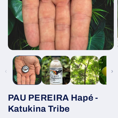
Open
media
1
in
modal
PAU PEREIRA Hapé -
Katukina Tribe