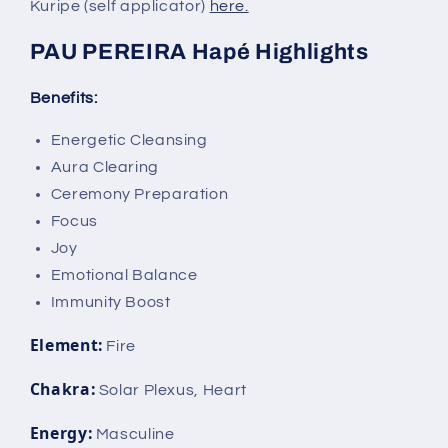
Kuripe (self applicator)
here.
PAU PEREIRA Hapé Highlights
Benefits:
Energetic Cleansing
Aura Clearing
Ceremony Preparation
Focus
Joy
Emotional Balance
Immunity Boost
Element:
Fire
Chakra:
Solar Plexus, Heart
Energy:
Masculine