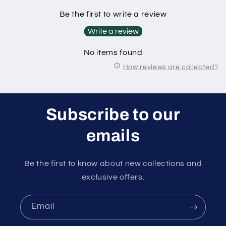
Be the first to write a review
Write a review
No items found
How reviews are collected?
Subscribe to our
emails
Be the first to know about new collections and
exclusive offers.
Email