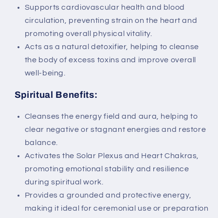
Supports cardiovascular health and blood
circulation, preventing strain on the heart and
promoting overall physical vitality.
Acts as a natural detoxifier, helping to cleanse
the body of excess toxins and improve overall
well-being.
Spiritual Benefits:
Cleanses the energy field and aura, helping to
clear negative or stagnant energies and restore
balance.
Activates the Solar Plexus and Heart Chakras,
promoting emotional stability and resilience
during spiritual work.
Provides a grounded and protective energy,
making it ideal for ceremonial use or preparation