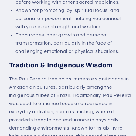
before working with other sacred medicines.
Known for promoting joy, spiritual focus, and
personal empowerment, helping you connect
with your inner strength and wisdom.
Encourages inner growth and personal
transformation, particularly in the face of
challenging emotional or physical situations.
Tradition & Indigenous Wisdom
The Pau Pereira tree holds immense significance in
Amazonian cultures, particularly among the
indigenous tribes of Brazil. Traditionally, Pau Pereira
was used to enhance focus and resilience in
everyday activities, such as hunting, where it
provided strength and endurance in physically
demanding environments. Known for its ability to