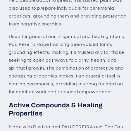
help people adapt to stress, this sacred plant was
also used to prepare individuals for ceremonial
practices, grounding them and providing protection
from negative energies.
Used for generations in spiritual and healing rituals,
Pau Pereira Hapé has long been valued for its
grounding effects, making it a trusted ally for those
seeking to open pathways to clarity, health, and
spiritual growth. The combination of protective and
energizing properties makes it an essential tool in
healing ceremonies, providing a strong foundation
for spiritual work and personal empowerment.
Active Compounds & Healing
Properties
Made with Rustica and PAU PEREIRA ash. The Pau