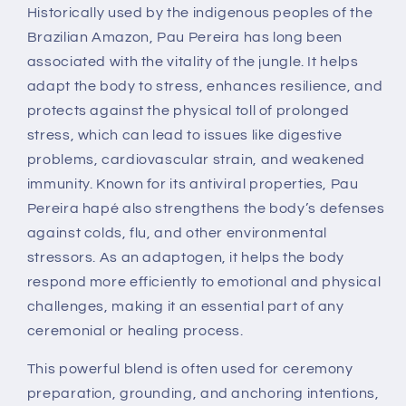
Historically used by the indigenous peoples of the
Brazilian Amazon, Pau Pereira has long been
associated with the vitality of the jungle. It helps
adapt the body to stress, enhances resilience, and
protects against the physical toll of prolonged
stress, which can lead to issues like digestive
problems, cardiovascular strain, and weakened
immunity. Known for its antiviral properties, Pau
Pereira hapé also strengthens the body’s defenses
against colds, flu, and other environmental
stressors. As an adaptogen, it helps the body
respond more efficiently to emotional and physical
challenges, making it an essential part of any
ceremonial or healing process.
This powerful blend is often used for ceremony
preparation, grounding, and anchoring intentions,