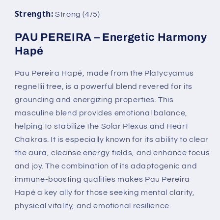
Strength:
Strong (4/5)
PAU PEREIRA – Energetic Harmony
Hapé
Pau Pereira Hapé, made from the Platycyamus
regnellii tree, is a powerful blend revered for its
grounding and energizing properties. This
masculine blend provides emotional balance,
helping to stabilize the Solar Plexus and Heart
Chakras. It is especially known for its ability to clear
the aura, cleanse energy fields, and enhance focus
and joy. The combination of its adaptogenic and
immune-boosting qualities makes Pau Pereira
Hapé a key ally for those seeking mental clarity,
physical vitality, and emotional resilience.